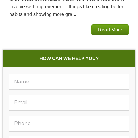
involve self-improvement—things like creating better
habits and showing more gra...
Read More
HOW CAN WE HELP YOU?