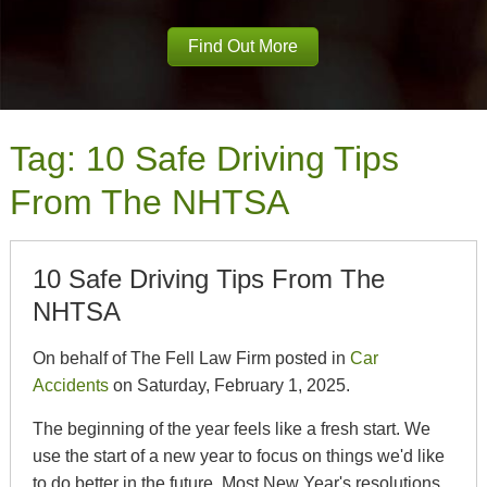
Find Out More
Tag:
10 Safe Driving Tips
From The NHTSA
10 Safe Driving Tips From The
NHTSA
On behalf of The Fell Law Firm posted in
Car
Accidents
on Saturday, February 1, 2025.
The beginning of the year feels like a fresh start. We
use the start of a new year to focus on things we'd like
to do better in the future. Most New Year's resolutions