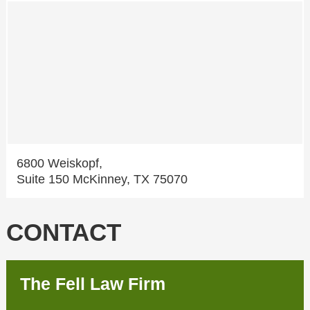
6800 Weiskopf,
Suite 150 McKinney, TX 75070
CONTACT
The Fell Law Firm