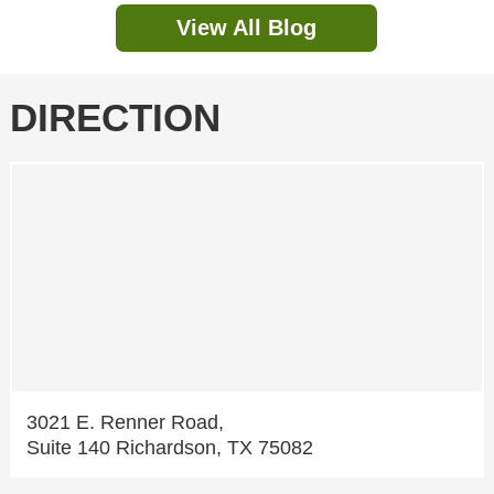
View All Blog
DIRECTION
3021 E. Renner Road,
Suite 140 Richardson, TX 75082