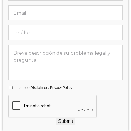
he leído
Disclaimer
/
Privacy Policy
Submit