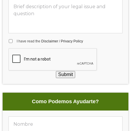
I have read the
Disclaimer
/
Privacy Policy
Submit
Como Podemos Ayudarte?