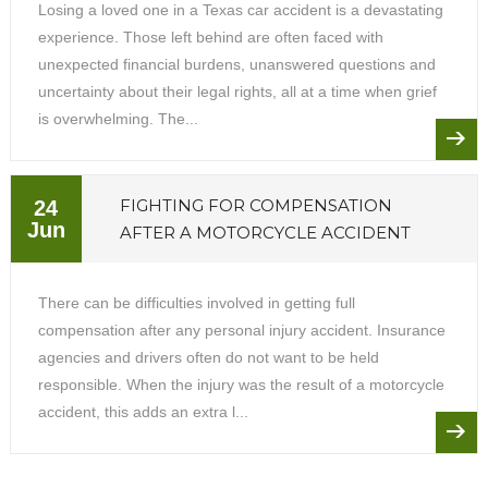
Losing a loved one in a Texas car accident is a devastating
experience. Those left behind are often faced with
unexpected financial burdens, unanswered questions and
uncertainty about their legal rights, all at a time when grief
is overwhelming. The...
FIGHTING FOR COMPENSATION
24
Jun
AFTER A MOTORCYCLE ACCIDENT
There can be difficulties involved in getting full
compensation after any personal injury accident. Insurance
agencies and drivers often do not want to be held
responsible. When the injury was the result of a motorcycle
accident, this adds an extra l...