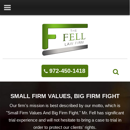
972-450-1418
SMALL FIRM VALUES, BIG FIRM FIGHT
Our firm's mission is best described by our motto, which is
"Small Firm Values And Big Firm Fight." Mr. Fell has significant
trial experience and will not hesitate to bring a case to trial in
order to protect our clients' rights.