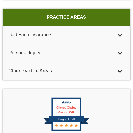
PRACTICE AREAS
Bad Faith Insurance
Personal Injury
Other Practice Areas
Clients' Choice
Award 2018
Gregory B. Fell