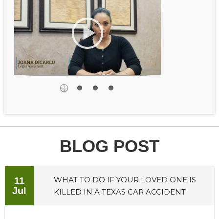
BLOG POST
WHAT TO DO IF YOUR LOVED ONE IS
11
Jul
KILLED IN A TEXAS CAR ACCIDENT