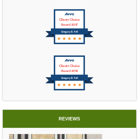
Clients' Choice
Award 2017
Gregory B. Fell
Clients' Choice
Award 2016
Gregory B. Fell
REVIEWS